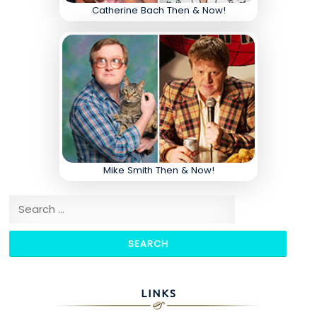
Catherine Bach Then & Now!
Mike Smith Then & Now!
Search for:
LINKS