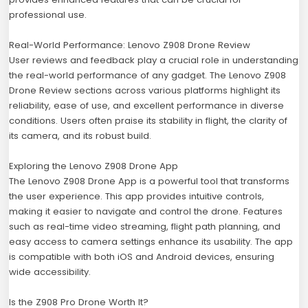
professional use.
Real-World Performance: Lenovo Z908 Drone Review
User reviews and feedback play a crucial role in understanding
the real-world performance of any gadget. The Lenovo Z908
Drone Review sections across various platforms highlight its
reliability, ease of use, and excellent performance in diverse
conditions. Users often praise its stability in flight, the clarity of
its camera, and its robust build.
Exploring the Lenovo Z908 Drone App
The Lenovo Z908 Drone App is a powerful tool that transforms
the user experience. This app provides intuitive controls,
making it easier to navigate and control the drone. Features
such as real-time video streaming, flight path planning, and
easy access to camera settings enhance its usability. The app
is compatible with both iOS and Android devices, ensuring
wide accessibility.
Is the Z908 Pro Drone Worth It?