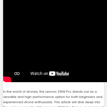
In the world of drones, the Lenovo Z908 Pro stands out as a
versatile and high-performance option for both beginners and
experienced drone enthusiasts. This article will dive deep into