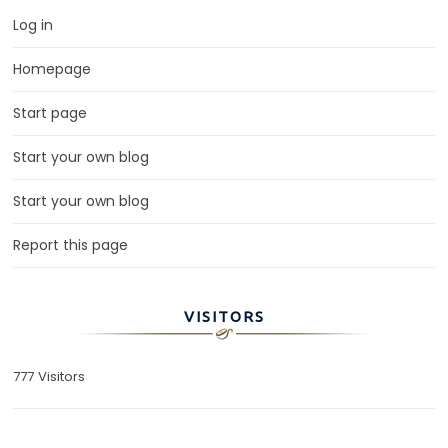
Log in
Homepage
Start page
Start your own blog
Start your own blog
Report this page
VISITORS
777 Visitors