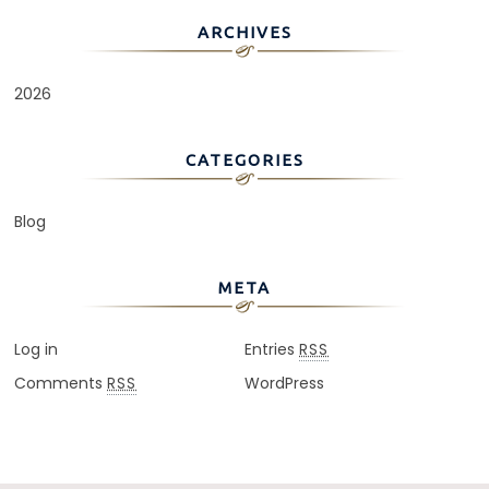
ARCHIVES
2026
CATEGORIES
Blog
META
Log in
Entries
RSS
Comments
WordPress
RSS