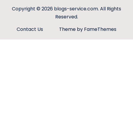
Copyright © 2026
blogs-service.com
. All Rights
Reserved.
Contact Us
Theme by FameThemes