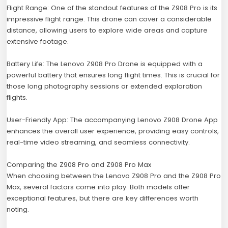
Flight Range: One of the standout features of the Z908 Pro is its
impressive flight range. This drone can cover a considerable
distance, allowing users to explore wide areas and capture
extensive footage.
Battery Life: The Lenovo Z908 Pro Drone is equipped with a
powerful battery that ensures long flight times. This is crucial for
those long photography sessions or extended exploration
flights.
User-Friendly App: The accompanying Lenovo Z908 Drone App
enhances the overall user experience, providing easy controls,
real-time video streaming, and seamless connectivity.
Comparing the Z908 Pro and Z908 Pro Max
When choosing between the Lenovo Z908 Pro and the Z908 Pro
Max, several factors come into play. Both models offer
exceptional features, but there are key differences worth
noting.