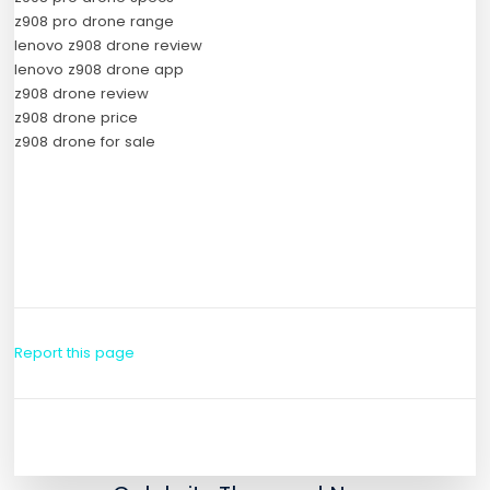
z908 pro drone range
lenovo z908 drone review
lenovo z908 drone app
z908 drone review
z908 drone price
z908 drone for sale
Report this page