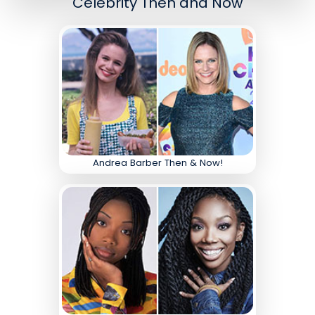
Celebrity Then and Now
Andrea Barber Then & Now!