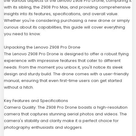
the various aspects of the Lenovo Z908 Pro Drone, comparing it
with its sibling, the Z908 Pro Max, and providing comprehensive
insights into its features, specifications, and overall value.
Whether you're considering purchasing a new drone or simply
curious about its capabilities, this guide will cover everything
you need to know.
Unpacking the Lenovo Z908 Pro Drone
The Lenovo Z908 Pro Drone is designed to offer a robust flying
experience with impressive features that cater to different
needs. From the moment you unbox it, you'll notice its sleek
design and sturdy build. The drone comes with a user-friendly
manual, ensuring that even first-time users can get started
without a hitch.
Key Features and Specifications
Camera Quality: The Z908 Pro Drone boasts a high-resolution
camera that captures stunning aerial photos and videos. The
camera's stability and clarity make it a perfect choice for
photography enthusiasts and vloggers.