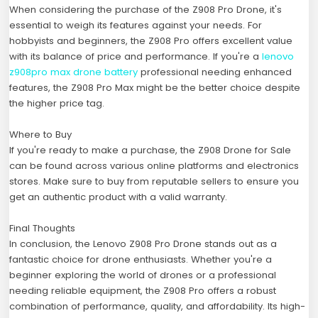
When considering the purchase of the Z908 Pro Drone, it's
essential to weigh its features against your needs. For
hobbyists and beginners, the Z908 Pro offers excellent value
with its balance of price and performance. If you're a
lenovo
z908pro max drone battery
professional needing enhanced
features, the Z908 Pro Max might be the better choice despite
the higher price tag.
Where to Buy
If you're ready to make a purchase, the Z908 Drone for Sale
can be found across various online platforms and electronics
stores. Make sure to buy from reputable sellers to ensure you
get an authentic product with a valid warranty.
Final Thoughts
In conclusion, the Lenovo Z908 Pro Drone stands out as a
fantastic choice for drone enthusiasts. Whether you're a
beginner exploring the world of drones or a professional
needing reliable equipment, the Z908 Pro offers a robust
combination of performance, quality, and affordability. Its high-