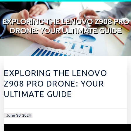
Skip to content
EXPLORING THE LENOVO Z908 PRO
DRONE: YOUR ULTIMATE GUIDE
EXPLORING THE LENOVO
Z908 PRO DRONE: YOUR
ULTIMATE GUIDE
June 30, 2024