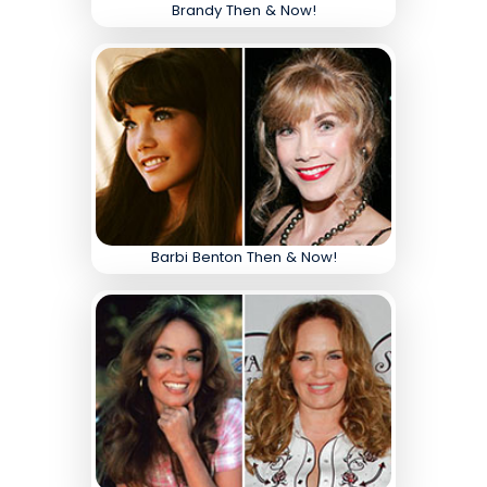
Brandy Then & Now!
Barbi Benton Then & Now!