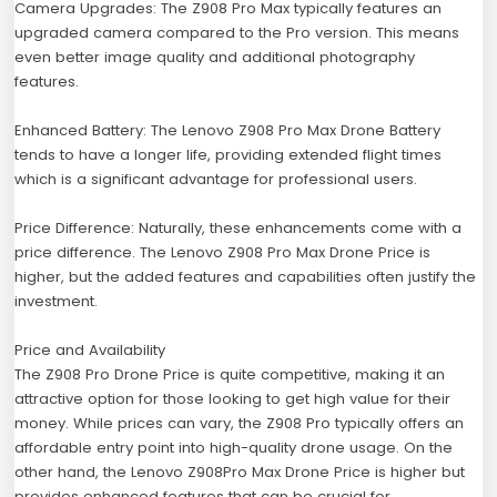
Camera Upgrades: The Z908 Pro Max typically features an
upgraded camera compared to the Pro version. This means
even better image quality and additional photography
features.
Enhanced Battery: The Lenovo Z908 Pro Max Drone Battery
tends to have a longer life, providing extended flight times
which is a significant advantage for professional users.
Price Difference: Naturally, these enhancements come with a
price difference. The Lenovo Z908 Pro Max Drone Price is
higher, but the added features and capabilities often justify the
investment.
Price and Availability
The Z908 Pro Drone Price is quite competitive, making it an
attractive option for those looking to get high value for their
money. While prices can vary, the Z908 Pro typically offers an
affordable entry point into high-quality drone usage. On the
other hand, the Lenovo Z908Pro Max Drone Price is higher but
provides enhanced features that can be crucial for