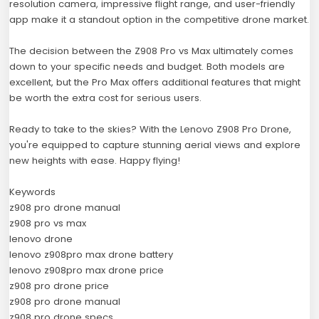
resolution camera, impressive flight range, and user-friendly
app make it a standout option in the competitive drone market.
The decision between the Z908 Pro vs Max ultimately comes
down to your specific needs and budget. Both models are
excellent, but the Pro Max offers additional features that might
be worth the extra cost for serious users.
Ready to take to the skies? With the Lenovo Z908 Pro Drone,
you're equipped to capture stunning aerial views and explore
new heights with ease. Happy flying!
Keywords
z908 pro drone manual
z908 pro vs max
lenovo drone
lenovo z908pro max drone battery
lenovo z908pro max drone price
z908 pro drone price
z908 pro drone manual
z908 pro drone specs